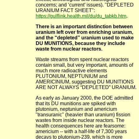
concerns; and ‘current’ issues). "DEPLETED
URANIUM FACT SHEET":
https://gulflink.health.mil/du/du_tabkb.htm
.
There is an important distinction between
uranium left over from enriching uranium,
and the “depleted” uranium used to make
DU MUNITIONS, because they include
waste from nuclear reactors.
Waste streams from spent nuclear reactors
contain small, but very important, amounts of
much more radioactive elements
PLUTONIUM, NEPTUNIUM and
AMERICINIUM, suggesting DU MUNITIONS
ARE NOT ALWAYS “DEPLETED” URANIUM.
As early as January 2000, the DOE admitted
that its DU munitions are spiked with
plutonium, neptunium and americium
"transuranic" (heavier than uranium) fission
wastes from inside nuclear reactors. The
health consequences here are fearsome:
americium -- with a half-life of 7,300 years
decays to plutonium-239, which is more