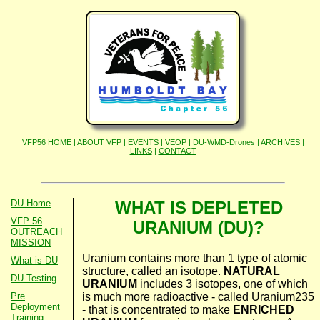
VFP56 HOME
|
ABOUT VFP
|
EVENTS
|
VEOP
|
DU-WMD-Drones
|
ARCHIVES
|
LINKS
|
CONTACT
DU Home
WHAT IS DEPLETED
VFP 56
URANIUM (DU)?
OUTREACH
MISSION
Uranium contains more than 1 type of atomic
What is DU
structure, called an isotope.
NATURAL
DU Testing
URANIUM
includes 3 isotopes, one of which
is much more radioactive - called Uranium235
Pre
Deployment
- that is concentrated to make
ENRICHED
Training