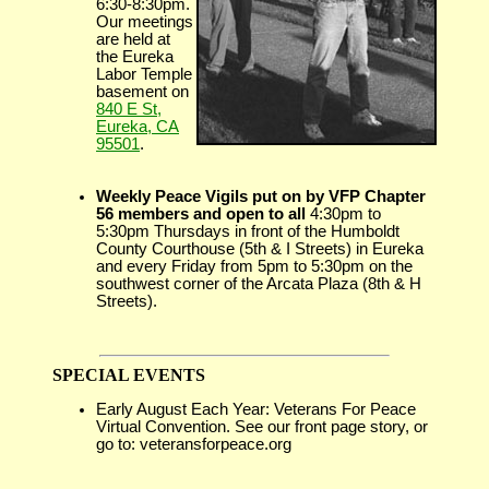
6:30-8:30pm.
Our meetings
are held at
the Eureka
Labor Temple
basement on
840 E St,
Eureka, CA
95501
.
Weekly Peace Vigils put on by VFP Chapter
56 members and open to all
4:30pm to
5:30pm Thursdays in front of the Humboldt
County Courthouse (5th & I Streets) in Eureka
and every Friday from 5pm to 5:30pm on the
southwest corner of the Arcata Plaza (8th & H
Streets).
SPECIAL EVENTS
Early August Each Year: Veterans For Peace
Virtual Convention. See our front page story, or
go to: veteransforpeace.org