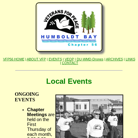
VFP56 HOME
|
ABOUT VFP
|
EVENTS
|
VEOP
|
DU-WMD-Drones
|
ARCHIVES
|
LINKS
|
CONTACT
Local Events
ONGOING
EVENTS
Chapter
Meetings
are
held on the
First
Thursday of
each month,