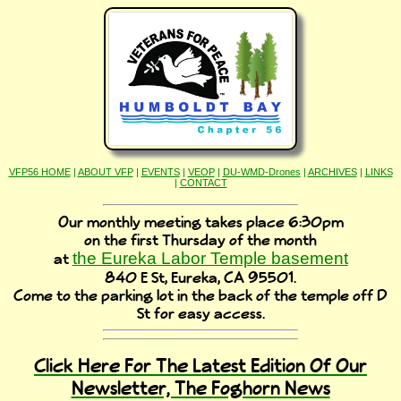
VFP56 HOME
|
ABOUT VFP
|
EVENTS
|
VEOP
|
DU-WMD-Drones
|
ARCHIVES
|
LINKS
|
CONTACT
Our monthly meeting takes place 6:30pm
on the first Thursday of the month
the Eureka Labor Temple basement
at
840 E St, Eureka, CA 95501.
Come to the parking lot in the back of the temple off D
St for easy access.
Click Here For The Latest Edition Of Our
Newsletter, The Foghorn News