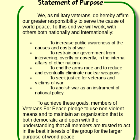
Statement of Purpose
We, as military veterans, do hereby affirm
our greater responsibility to serve the cause of
world peace. To this end we will work, with
others both nationally and internationally:
To increase public awareness of the
causes and costs of war
To restrain our government from
intervening, overtly or covertly, in the internal
affairs of other nations
To end the arms race and to reduce
and eventually eliminate nuclear weapons
To seek justice for veterans and
victims of war
To abolish war as an instrument of
national policy
To achieve these goals, members of
Veterans For Peace pledge to use non-violent
means and to maintain an organization that is
both democratic and open with the
understanding that all members are trusted to act
in the best interests of the group for the larger
purpose of world peace.