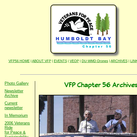
VFP56 HOME
|
ABOUT VFP
|
EVENTS
|
VEOP
|
DU-WMD-Drones
|
ARCHIVES
|
LIN
Photo Gallery
VFP Chapter 56 Archive
Newsletter
Archive
Current
newsletter
In Memorium
2006 Veterans
Ride
for Peace &
Sustainability