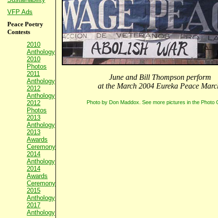
VFP Ads
Peace Poetry
Contests
2010
Anthology
2010
Photos
2011
June and Bill Thompson perform
Anthology
at the March 2004 Eureka Peace Marc
2012
Anthology
Photo by Don Maddox. See more pictures in the Photo G
2012
Photos
2013
Anthology
2013
Awards
Ceremony
2014
Anthology
2014
Awards
Ceremony
2015
Anthology
2017
Anthology