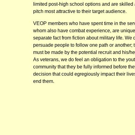
limited post-high school options and are skilled
pitch most attractive to their target audience.
VEOP members who have spent time in the serv
whom also have combat experience, are unique
separate fact from fiction about military life. We 
persuade people to follow one path or another; 
must be made by the potential recruit and his/he
As veterans, we do feel an obligation to the yout
community that they be fully informed before th
decision that could egregiously impact their live
end them.