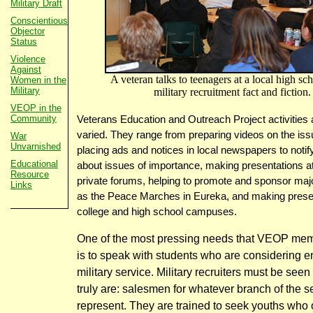
Military Draft
Conscientious
Objector
Status
Violence
Against
A veteran talks to teenagers at a local high sc
Women in the
Military
military recruitment fact and fiction.
VEOP in the
Community
Veterans Education and Outreach Project activities
varied. They range from preparing videos on the issu
War
Unvarnished
placing ads and notices in local newspapers to notify
Educational
about issues of importance, making presentations at
Resource
private forums, helping to promote and sponsor maj
Links
as the Peace Marches in Eureka, and making prese
college and high school campuses.
One of the most pressing needs that VEOP me
is to speak with students who are considering en
military service. Military recruiters must be seen
truly are: salesmen for whatever branch of the s
represent. They are trained to seek youths who 