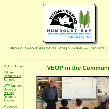
VFP56 HOME
|
ABOUT VFP
|
EVENTS
|
VEOP
|
DU-WMD-Drones
|
ARCHIVES
|
L
VEOP Home
VEOP in the Communi
Military
Recruiters in
Schools
VFP National
Report on
Military
Recruiter
Abuses
Proposed