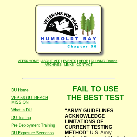
VFP56 HOME
|
ABOUT VFP
|
EVENTS
|
VEOP
|
DU-WMD-Drones
|
ARCHIVES
|
LINKS
|
CONTACT
FAIL TO USE
DU Home
THE BEST TEST
VFP 56 OUTREACH
MISSION
What is DU
“ARMY GUIDELINES
ACKNOWLEDGE
DU Testing
LIMITATIONS OF
Pre Deployment Training
CURRENT TESTING
METHOD”
U.S. Army
DU Exposure Scenerios