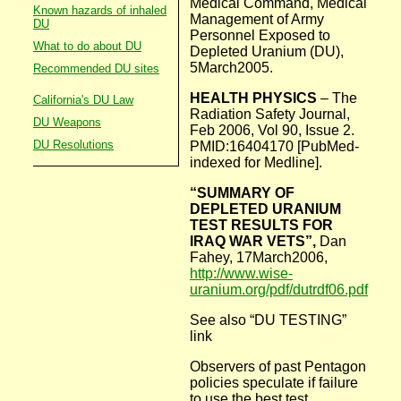
Medical Command, Medical
Known hazards of inhaled
Management of Army
DU
Personnel Exposed to
What to do about DU
Depleted Uranium (DU),
5March2005.
Recommended DU sites
HEALTH PHYSICS
– The
California's DU Law
Radiation Safety Journal,
DU Weapons
Feb 2006, Vol 90, Issue 2.
DU Resolutions
PMID:16404170 [PubMed-
indexed for Medline].
“SUMMARY OF
DEPLETED URANIUM
TEST RESULTS FOR
IRAQ WAR VETS”,
Dan
Fahey, 17March2006,
http://www.wise-
uranium.org/pdf/dutrdf06.pdf
See also “DU TESTING”
link
Observers of past Pentagon
policies speculate if failure
to use the best test